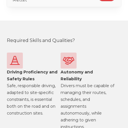
Mettet
Required Skills and Qualities?
Driving Proficiency and
Autonomy and
Safety Rules
Reliability
Safe, responsible driving,
Drivers must be capable of
adapted to site-specific
managing their routes,
constraints, is essential
schedules, and
both on the road and on
assignments
construction sites.
autonomously, while
adhering to given
instructions.