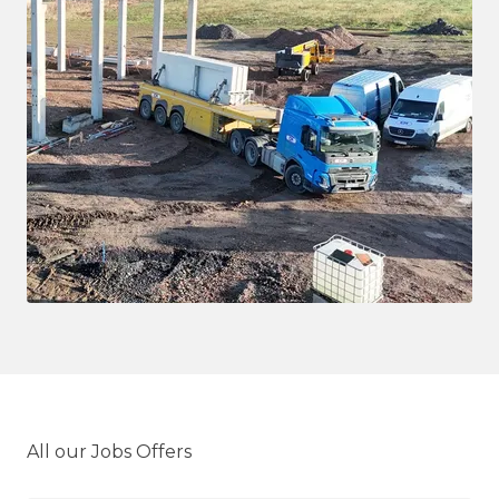
All our Jobs Offers