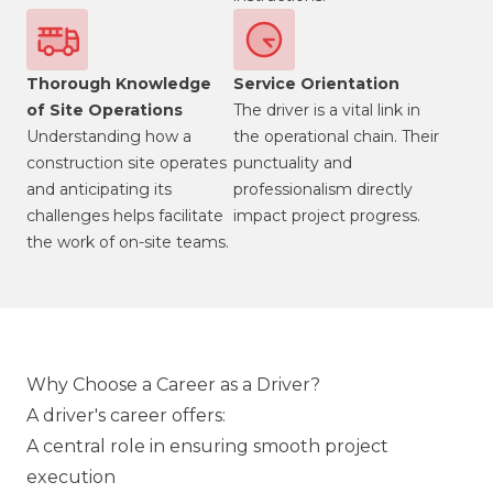
Thorough Knowledge
Service Orientation
of Site Operations
The driver is a vital link in
Understanding how a
the operational chain. Their
construction site operates
punctuality and
and anticipating its
professionalism directly
challenges helps facilitate
impact project progress.
the work of on-site teams.
Why Choose a Career as a Driver?
A driver's career offers:
A central role in ensuring smooth project
execution