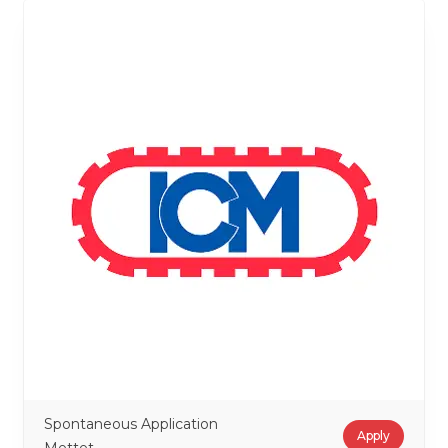
Spontaneous Application
Apply