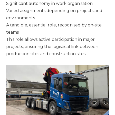
Significant autonomy in work organisation
Varied assignments depending on projects and
environments
A tangible, essential role, recognised by on-site
teams
This role allows active participation in major
projects, ensuring the logistical link between
production sites and construction sites.