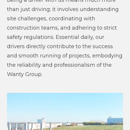
Being a driver with us means much more
than just driving; it involves understanding
site challenges, coordinating with
construction teams, and adhering to strict
safety regulations. Essential daily, our
drivers directly contribute to the success
and smooth running of projects, embodying
the reliability and professionalism of the
Wanty Group.