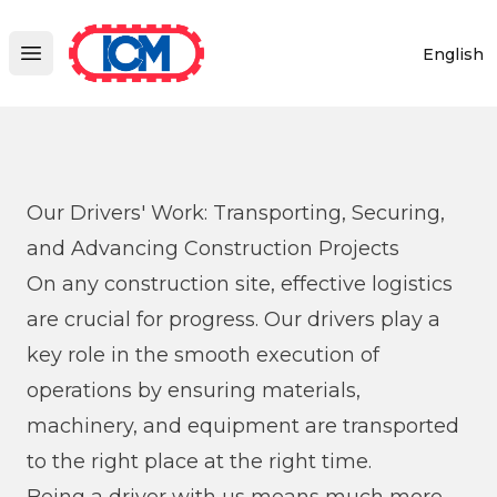
ICM
English
Open main menu
Our Drivers' Work: Transporting, Securing,
and Advancing Construction Projects
On any construction site, effective logistics
are crucial for progress. Our drivers play a
key role in the smooth execution of
operations by ensuring materials,
machinery, and equipment are transported
to the right place at the right time.