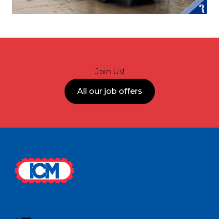
Join Us!
All our job offers
Footer
ICM